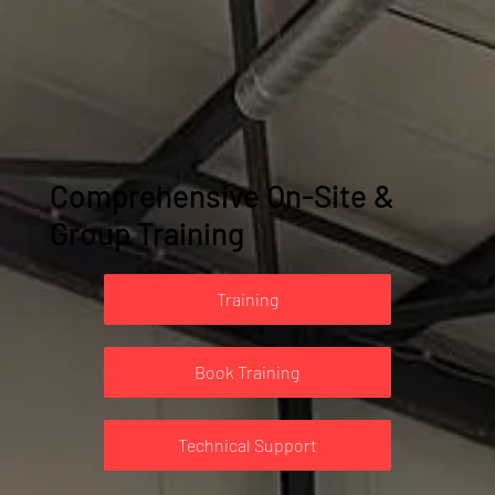
Comprehensive On-Site &
Group Training
Training
Book Training
Technical Support